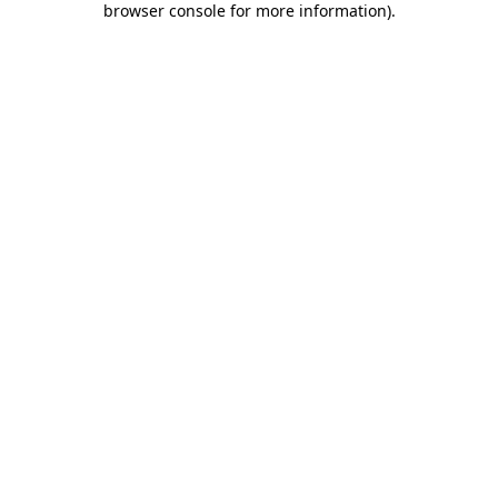
browser console for more information)
.