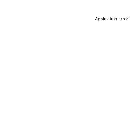
Application error: