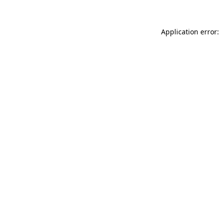
Application error: