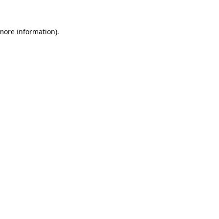
more information)
.