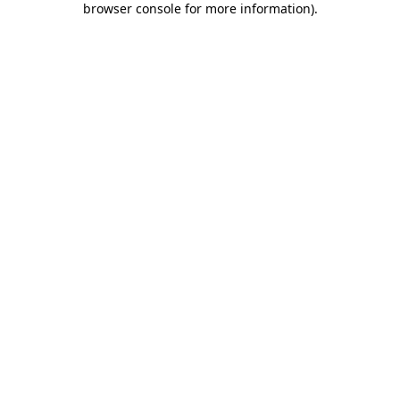
browser console for more information)
.