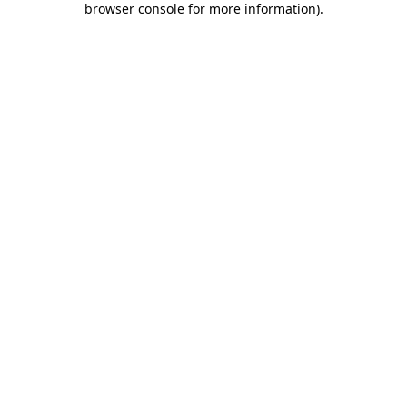
browser console for more information)
.