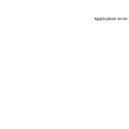
Application error: