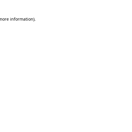
more information)
.