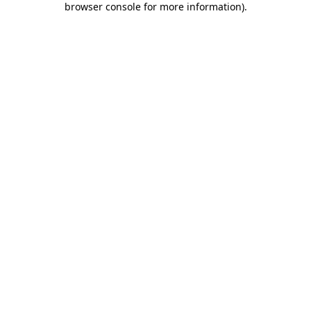
browser console for more information)
.