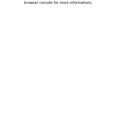
browser console for more information)
.