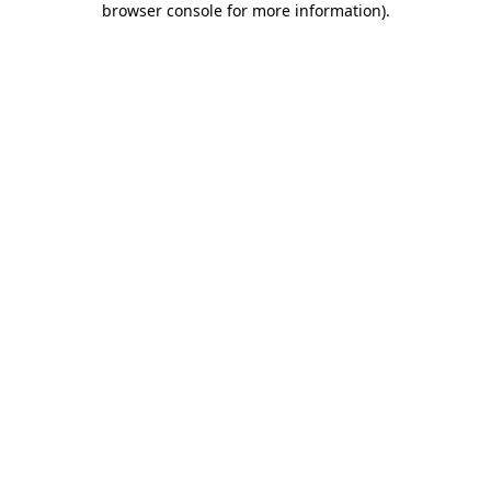
browser console for more information)
.