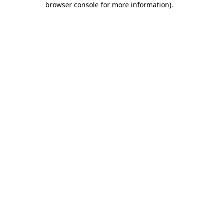
browser console for more information)
.