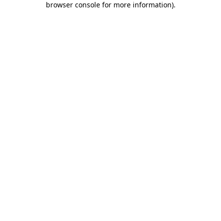
browser console for more information)
.