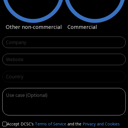
Other non-commercial
Commercial
Country
Accept DCSC’s
Terms of Service
and the
Privacy and Cookies