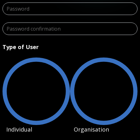
Type of User
Individual
Organisation