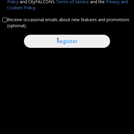
Policy
and CityFALCON’s
Terms of Service
and the
Privacy and
Cookies Policy
.
Receive occasional emails about new features and promotions
(optional).
Register