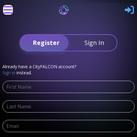
Register
Sign In
Already have a CityFALCON account?
Sign in
instead.