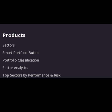
Products
Sectors
Smart Portfolio Builder
Portfolio Classification
Sector Analytics
Top Sectors by Performance & Risk
Private Company Screener
Solutions
Enterprises