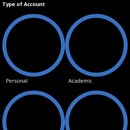
Type of Account
Personal
Academic