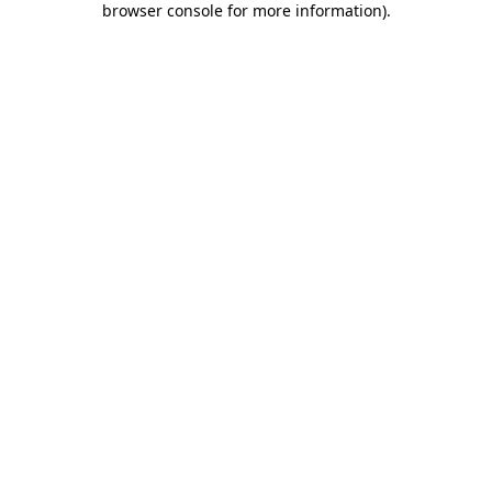
browser console for more information)
.