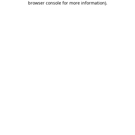
browser console for more information)
.