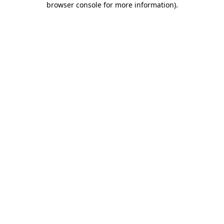
browser console for more information)
.