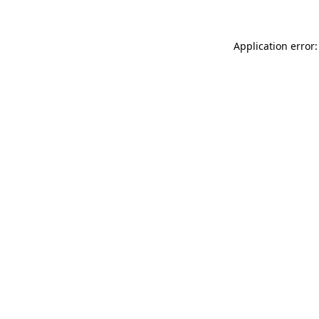
Application error: