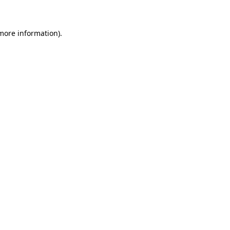
more information)
.