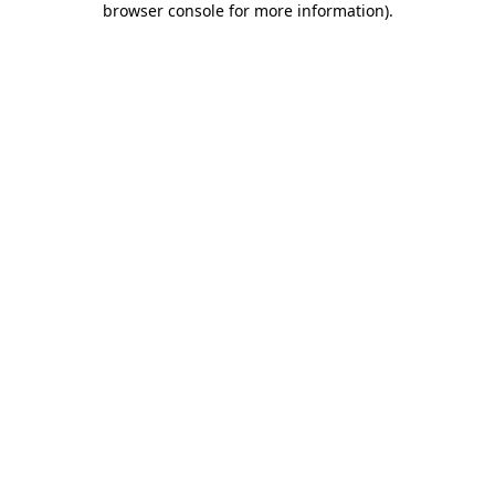
browser console for more information)
.