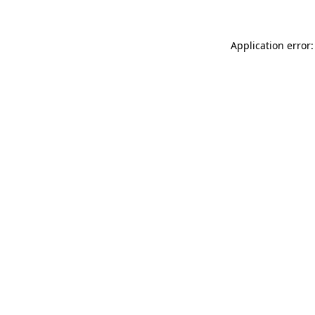
Application error: