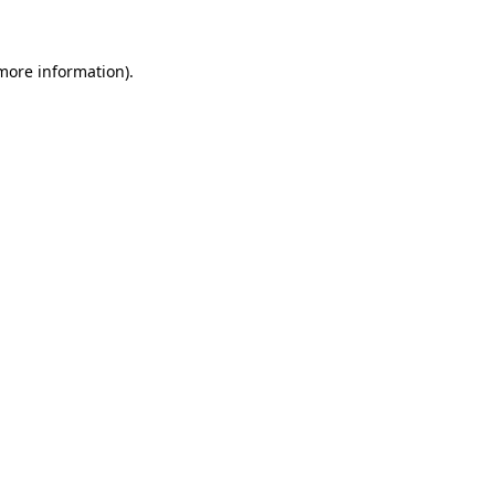
more information)
.