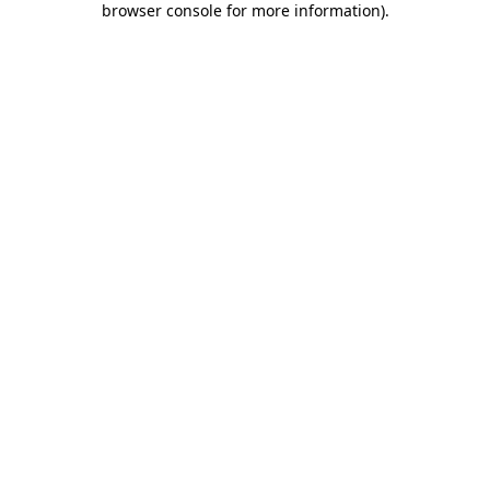
browser console for more information)
.