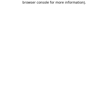
browser console for more information)
.