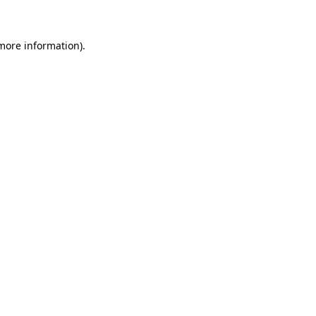
more information)
.