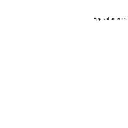
Application error: