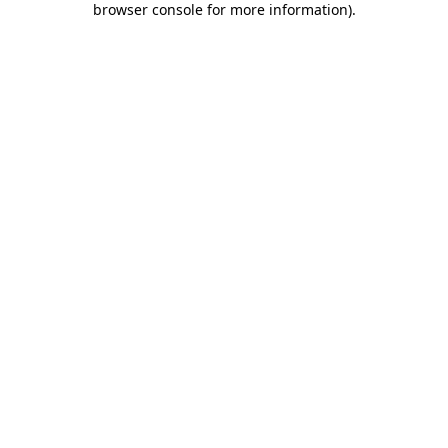
browser console for more information)
.