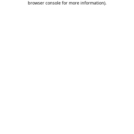
browser console for more information)
.