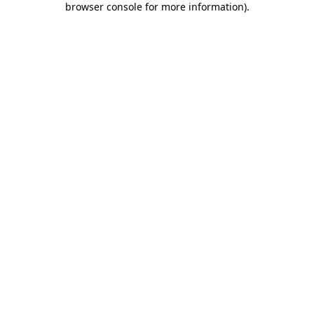
browser console for more information)
.