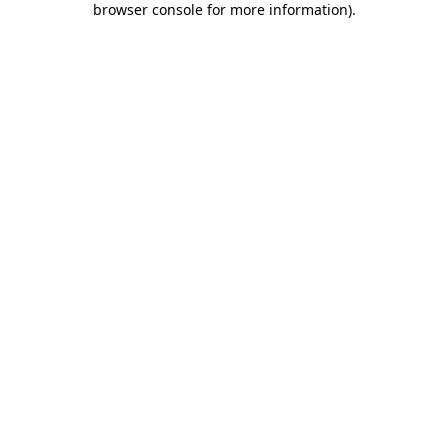
browser console for more information)
.