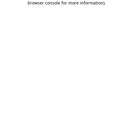
browser console for more information)
.