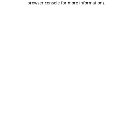
browser console for more information)
.