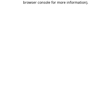
browser console for more information)
.