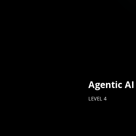
Agentic AI
LEVEL 4