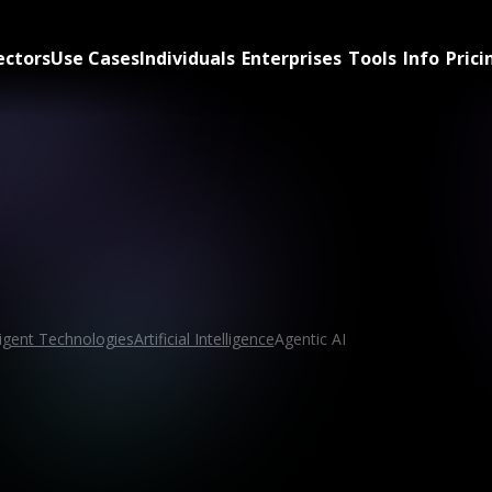
ectors
Use Cases
Individuals
Enterprises
Tools
Info
Prici
ligent Technologies
Artificial Intelligence
Agentic AI