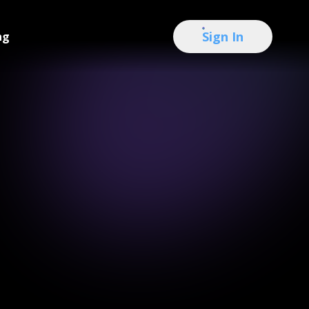
Sign In
ng