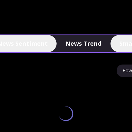
News Sentiment
News Trend
Sma
Pow