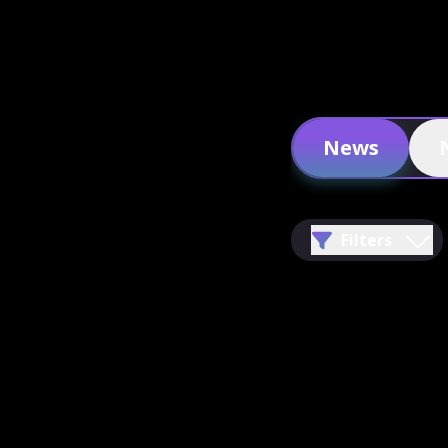
News
Filters