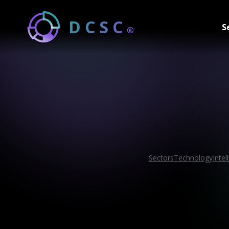
DCSC
S
®
Sectors
Technology
Intel