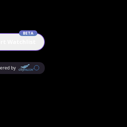
BETA
rt Watchlist
ered by