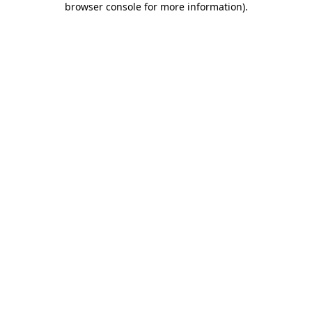
browser console for more information)
.