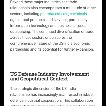
Beyond these major industries, the trade
relationship also encompasses a multitude of other
sectors, including
pharmaceuticals
,
chemicals
,
agricultural products, and services, particularly in
information technology and business process
outsourcing. The continued diversification of trade
across these sectors underscores the
comprehensive nature of the US-India economic
partnership and its potential for further expansion.
US Defense Industry Involvement
and Geopolitical Context
The strategic dimension of the US-India
relationship has increasingly manifested in robust
defence industrial cooperation. This collaboration