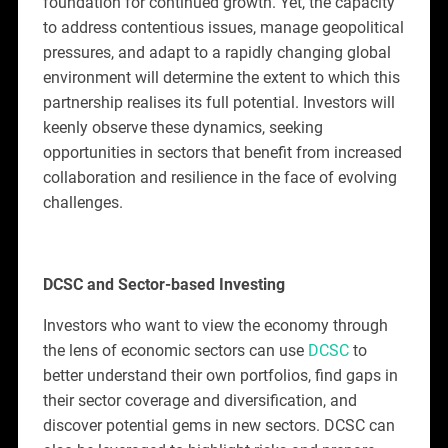
foundation for continued growth. Yet, the capacity
to address contentious issues, manage geopolitical
pressures, and adapt to a rapidly changing global
environment will determine the extent to which this
partnership realises its full potential. Investors will
keenly observe these dynamics, seeking
opportunities in sectors that benefit from increased
collaboration and resilience in the face of evolving
challenges.
DCSC and Sector-based Investing
Investors who want to view the economy through
the lens of economic sectors can use
DCSC
to
better understand their own portfolios, find gaps in
their sector coverage and diversification, and
discover potential gems in new sectors. DCSC can