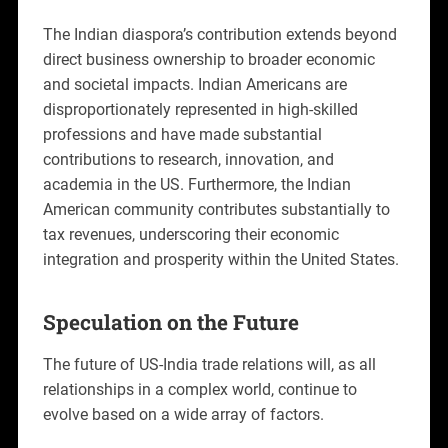
The Indian diaspora’s contribution extends beyond
direct business ownership to broader economic
and societal impacts. Indian Americans are
disproportionately represented in high-skilled
professions and have made substantial
contributions to research, innovation, and
academia in the US. Furthermore, the Indian
American community contributes substantially to
tax revenues, underscoring their economic
integration and prosperity within the United States.
Speculation on the Future
The future of US-India trade relations will, as all
relationships in a complex world, continue to
evolve based on a wide array of factors.