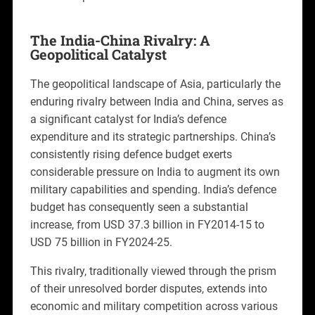
The India-China Rivalry: A
Geopolitical Catalyst
The geopolitical landscape of Asia, particularly the
enduring rivalry between India and China, serves as
a significant catalyst for India’s defence
expenditure and its strategic partnerships. China’s
consistently rising defence budget exerts
considerable pressure on India to augment its own
military capabilities and spending. India’s defence
budget has consequently seen a substantial
increase, from USD 37.3 billion in FY2014-15 to
USD 75 billion in FY2024-25.
This rivalry, traditionally viewed through the prism
of their unresolved border disputes, extends into
economic and military competition across various