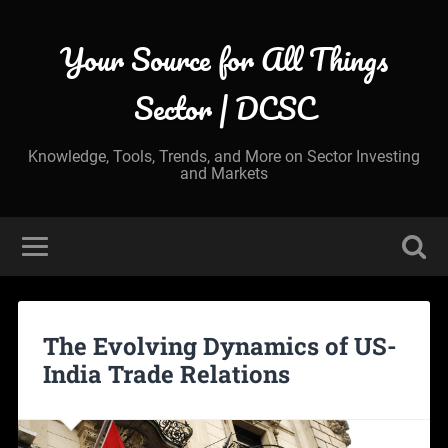
Your Source for All Things
Sector | DCSC
Knowledge, Tools, Trends, and More on Sector Investing
and Markets
The Evolving Dynamics of US-
India Trade Relations