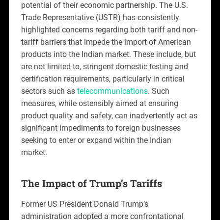
potential of their economic partnership. The U.S.
Trade Representative (USTR) has consistently
highlighted concerns regarding both tariff and non-
tariff barriers that impede the import of American
products into the Indian market. These include, but
are not limited to, stringent domestic testing and
certification requirements, particularly in critical
sectors such as
telecommunications
. Such
measures, while ostensibly aimed at ensuring
product quality and safety, can inadvertently act as
significant impediments to foreign businesses
seeking to enter or expand within the Indian
market.
The Impact of Trump’s Tariffs
Former US President Donald Trump’s
administration adopted a more confrontational