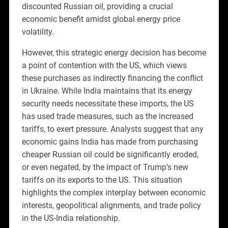
discounted Russian oil, providing a crucial
economic benefit amidst global energy price
volatility.
However, this strategic energy decision has become
a point of contention with the US, which views
these purchases as indirectly financing the conflict
in Ukraine. While India maintains that its energy
security needs necessitate these imports, the US
has used trade measures, such as the increased
tariffs, to exert pressure. Analysts suggest that any
economic gains India has made from purchasing
cheaper Russian oil could be significantly eroded,
or even negated, by the impact of Trump’s new
tariffs on its exports to the US. This situation
highlights the complex interplay between economic
interests, geopolitical alignments, and trade policy
in the US-India relationship.