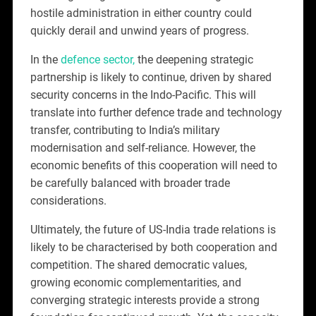
hostile administration in either country could
quickly derail and unwind years of progress.
In the
defence sector,
the deepening strategic
partnership is likely to continue, driven by shared
security concerns in the Indo-Pacific. This will
translate into further defence trade and technology
transfer, contributing to India’s military
modernisation and self-reliance. However, the
economic benefits of this cooperation will need to
be carefully balanced with broader trade
considerations.
Ultimately, the future of US-India trade relations is
likely to be characterised by both cooperation and
competition. The shared democratic values,
growing economic complementarities, and
converging strategic interests provide a strong