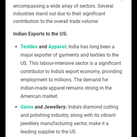
encompassing a wide array of sectors. Several
industries stand out due to their significant
contribution to the overall trade volume:
Indian Exports to the US:
Textiles
and
Apparel
:
India has long been a
major exporter of garments and textiles to the
US. This labour-intensive sector is a significant
contributor to India’s export economy, providing
employment to millions. The demand for
Indian-made apparel remains strong in the
American market.
Gems
and Jewellery:
India’s diamond cutting
and polishing industry, along with its vibrant
jewellery manufacturing sector, make it a
leading supplier to the US.