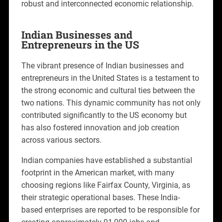
robust and interconnected economic relationship.
Indian Businesses and
Entrepreneurs in the US
The vibrant presence of Indian businesses and
entrepreneurs in the United States is a testament to
the strong economic and cultural ties between the
two nations. This dynamic community has not only
contributed significantly to the US economy but
has also fostered innovation and job creation
across various sectors.
Indian companies have established a substantial
footprint in the American market, with many
choosing regions like Fairfax County, Virginia, as
their strategic operational bases. These India-
based enterprises are reported to be responsible for