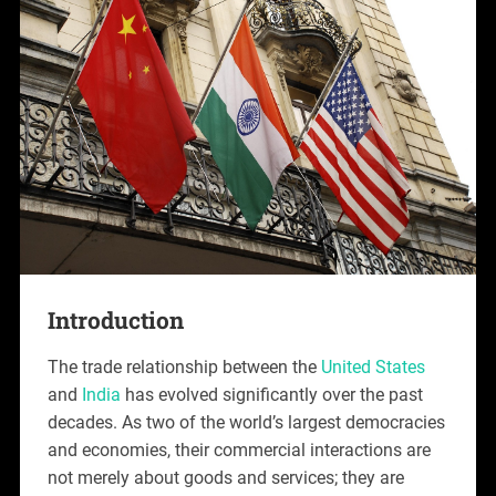
Introduction
The trade relationship between the
United States
and
India
has evolved significantly over the past
decades. As two of the world’s largest democracies
and economies, their commercial interactions are
not merely about goods and services; they are