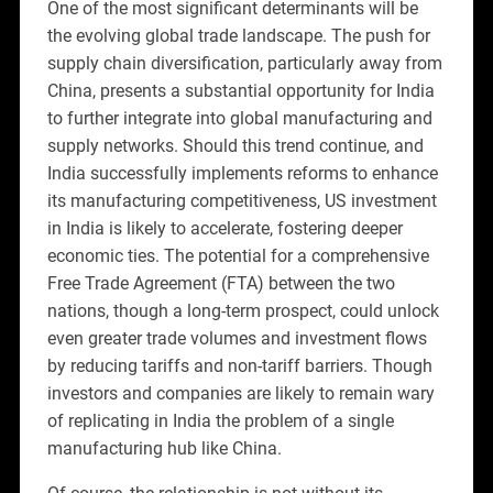
One of the most significant determinants will be
the evolving global trade landscape. The push for
supply chain diversification, particularly away from
China, presents a substantial opportunity for India
to further integrate into global manufacturing and
supply networks. Should this trend continue, and
India successfully implements reforms to enhance
its manufacturing competitiveness, US investment
in India is likely to accelerate, fostering deeper
economic ties. The potential for a comprehensive
Free Trade Agreement (FTA) between the two
nations, though a long-term prospect, could unlock
even greater trade volumes and investment flows
by reducing tariffs and non-tariff barriers. Though
investors and companies are likely to remain wary
of replicating in India the problem of a single
manufacturing hub like China.