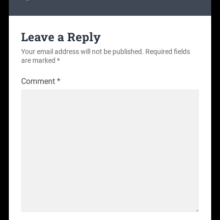
Leave a Reply
Your email address will not be published.
Required fields
are marked
*
Comment
*