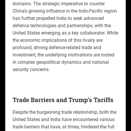
domains. The strategic imperative to counter
China’s growing influence in the Indo-Pacific region
has further propelled India to seek advanced
defence technologies and partnerships, with the
United States emerging as a key collaborator. While
the economic implications of this rivalry are
profound, driving defence-related trade and
investment, the underlying motivations are rooted
in complex geopolitical dynamics and national
security concerns.
Trade Barriers and Trump’s Tariffs
Despite the burgeoning trade relationship, both the
United States and India have encountered various
trade barriers that have, at times, hindered the full