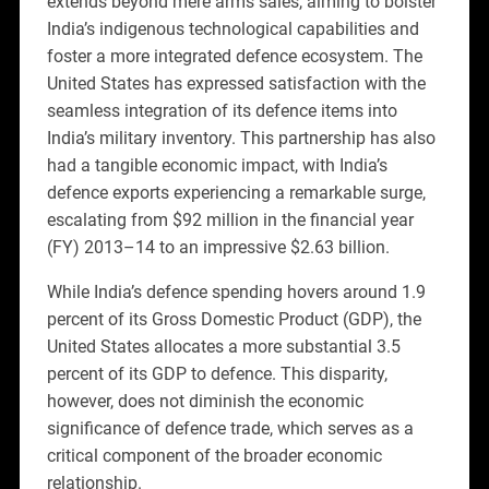
extends beyond mere arms sales, aiming to bolster
India’s indigenous technological capabilities and
foster a more integrated defence ecosystem. The
United States has expressed satisfaction with the
seamless integration of its defence items into
India’s military inventory. This partnership has also
had a tangible economic impact, with India’s
defence exports experiencing a remarkable surge,
escalating from $92 million in the financial year
(FY) 2013–14 to an impressive $2.63 billion.
While India’s defence spending hovers around 1.9
percent of its Gross Domestic Product (GDP), the
United States allocates a more substantial 3.5
percent of its GDP to defence. This disparity,
however, does not diminish the economic
significance of defence trade, which serves as a
critical component of the broader economic
relationship.