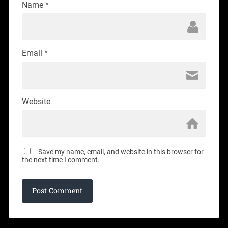
Name
*
Email
*
Website
Save my name, email, and website in this browser for
the next time I comment.