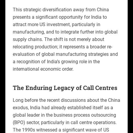
This strategic diversification away from China
presents a significant opportunity for India to
attract more US investment, particularly in
manufacturing, and to integrate further into global
supply chains. The shift is not merely about
relocating production; it represents a broader re-
evaluation of global manufacturing strategies and
a recognition of India’s growing role in the
international economic order.
The Enduring Legacy of Call Centres
Long before the recent discussions about the China
exodus, India had already established itself as a
global leader in the business process outsourcing
(BPO) sector, particularly in call centre operations.
The 1990s witnessed a significant wave of US