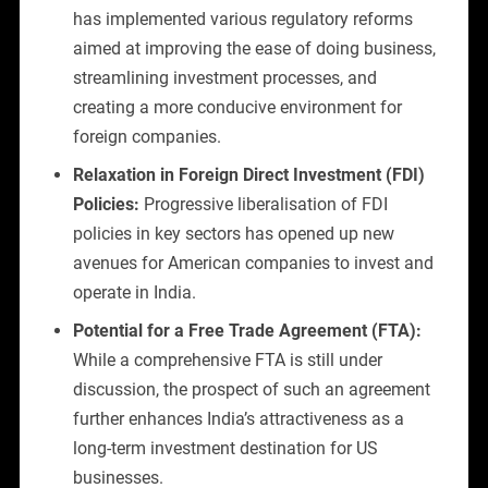
has implemented various regulatory reforms
aimed at improving the ease of doing business,
streamlining investment processes, and
creating a more conducive environment for
foreign companies.
Relaxation in Foreign Direct Investment (FDI)
Policies:
Progressive liberalisation of FDI
policies in key sectors has opened up new
avenues for American companies to invest and
operate in India.
Potential for a Free Trade Agreement (FTA):
While a comprehensive FTA is still under
discussion, the prospect of such an agreement
further enhances India’s attractiveness as a
long-term investment destination for US
businesses.