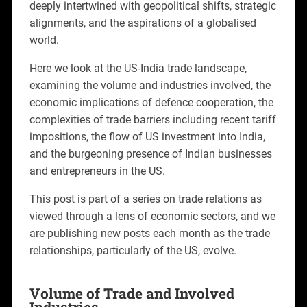
deeply intertwined with geopolitical shifts, strategic
alignments, and the aspirations of a globalised
world.
Here we look at the US-India trade landscape,
examining the volume and industries involved, the
economic implications of defence cooperation, the
complexities of trade barriers including recent tariff
impositions, the flow of US investment into India,
and the burgeoning presence of Indian businesses
and entrepreneurs in the US.
This post is part of a series on trade relations as
viewed through a lens of economic sectors, and we
are publishing new posts each month as the trade
relationships, particularly of the US, evolve.
Volume of Trade and Involved
Industries