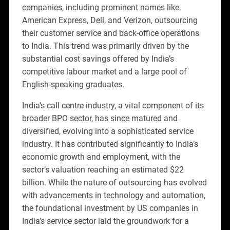
companies, including prominent names like
American Express, Dell, and Verizon, outsourcing
their customer service and back-office operations
to India. This trend was primarily driven by the
substantial cost savings offered by India’s
competitive labour market and a large pool of
English-speaking graduates.
India’s call centre industry, a vital component of its
broader BPO sector, has since matured and
diversified, evolving into a sophisticated service
industry. It has contributed significantly to India’s
economic growth and employment, with the
sector’s valuation reaching an estimated $22
billion. While the nature of outsourcing has evolved
with advancements in technology and automation,
the foundational investment by US companies in
India’s service sector laid the groundwork for a