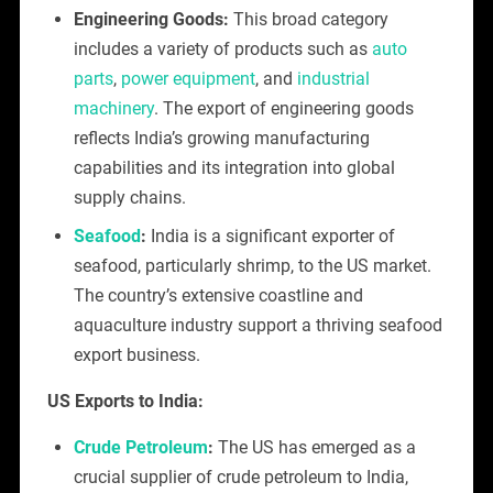
Engineering Goods:
This broad category
includes a variety of products such as
auto
parts
,
power equipment
, and
industrial
machinery
. The export of engineering goods
reflects India’s growing manufacturing
capabilities and its integration into global
supply chains.
Seafood
:
India is a significant exporter of
seafood, particularly shrimp, to the US market.
The country’s extensive coastline and
aquaculture industry support a thriving seafood
export business.
US Exports to India:
Crude Petroleum
:
The US has emerged as a
crucial supplier of crude petroleum to India,