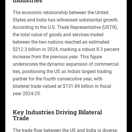
The economic relationship between the United
States and India has witnessed substantial growth.
According to the U.S. Trade Representative (USTR),
the total value of goods and services traded
between the two nations reached an estimated
$212.3 billion in 2024, marking a robust 8.3 percent
increase from the previous year. This figure
underscores the dynamic expansion of commercial
ties, positioning the US as India’s largest trading
partner for the fourth consecutive year, with
bilateral trade valued at $131.84 billion in fiscal
year 2024-25.
Key Industries Driving Bilateral
Trade
The trade flow between the US and India is diverse,