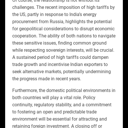
Of course, the relationship is not without its
challenges. The recent imposition of high tariffs by
the US, partly in response to India’s energy
procurement from Russia, highlights the potential
for geopolitical considerations to disrupt economic
cooperation. The ability of both nations to navigate
these sensitive issues, finding common ground
while respecting sovereign interests, will be crucial.
A sustained period of high tariffs could dampen
trade growth and incentivise Indian exporters to
seek alternative markets, potentially undermining
the progress made in recent years.
Furthermore, the domestic political environments in
both countries will play a vital role. Policy
continuity, regulatory stability, and a commitment
to fostering an open and predictable trade
environment will be essential for attracting and
retaining foreign investment. A closing off or