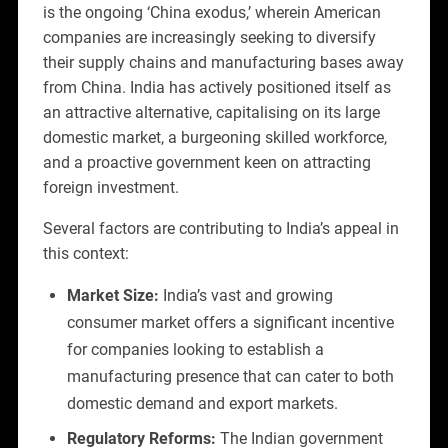
is the ongoing ‘China exodus,’ wherein American
companies are increasingly seeking to diversify
their supply chains and manufacturing bases away
from China. India has actively positioned itself as
an attractive alternative, capitalising on its large
domestic market, a burgeoning skilled workforce,
and a proactive government keen on attracting
foreign investment.
Several factors are contributing to India’s appeal in
this context:
Market Size:
India’s vast and growing
consumer market offers a significant incentive
for companies looking to establish a
manufacturing presence that can cater to both
domestic demand and export markets.
Regulatory Reforms:
The Indian government