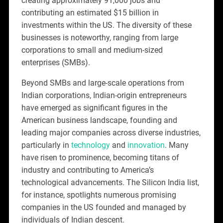
creating approximately 91,000 jobs and
contributing an estimated $15 billion in
investments within the US. The diversity of these
businesses is noteworthy, ranging from large
corporations to small and medium-sized
enterprises (SMBs).
Beyond SMBs and large-scale operations from
Indian corporations, Indian-origin entrepreneurs
have emerged as significant figures in the
American business landscape, founding and
leading major companies across diverse industries,
particularly in
technology
and
innovation
. Many
have risen to prominence, becoming titans of
industry and contributing to America’s
technological advancements. The Silicon India list,
for instance, spotlights numerous promising
companies in the US founded and managed by
individuals of Indian descent.