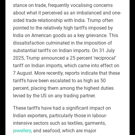
stance on trade, frequently vocalising concerns
about what it perceived as an imbalanced and one-
sided trade relationship with India. Trump often
pointed to the relatively high tariffs imposed by
India on American goods as a key grievance. This
dissatisfaction culminated in the imposition of
substantial tariffs on Indian imports. On 31 July
2025, Trump announced a 25 percent ‘reciprocal’
tariff on Indian imports, which came into effect on
7 August. More recently, reports indicate that these
tariffs have been escalated to as high as 50
percent, placing them among the highest duties
levied by the US on any trading partner.
These tariffs have had a significant impact on
Indian exporters, particularly those in labour-
intensive sectors such as textiles, garments,
jewellery
, and seafood, which are major