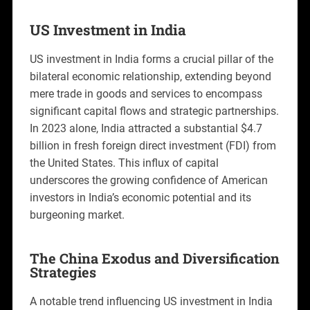
US Investment in India
US investment in India forms a crucial pillar of the
bilateral economic relationship, extending beyond
mere trade in goods and services to encompass
significant capital flows and strategic partnerships.
In 2023 alone, India attracted a substantial $4.7
billion in fresh foreign direct investment (FDI) from
the United States. This influx of capital
underscores the growing confidence of American
investors in India’s economic potential and its
burgeoning market.
The China Exodus and Diversification
Strategies
A notable trend influencing US investment in India