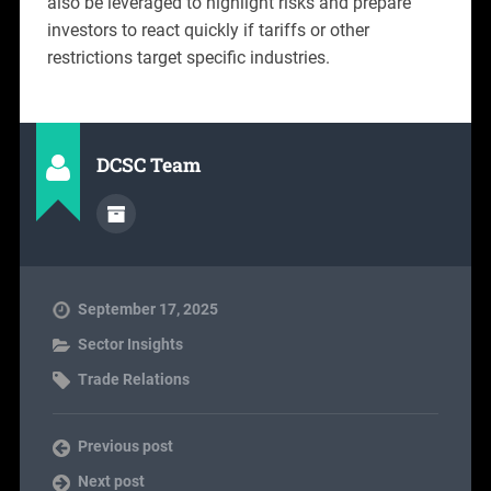
also be leveraged to highlight risks and prepare
investors to react quickly if tariffs or other
restrictions target specific industries.
DCSC Team
September 17, 2025
Sector Insights
Trade Relations
Previous post
Next post