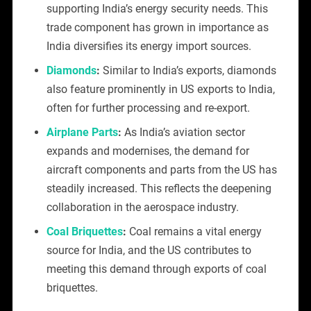
supporting India’s energy security needs. This
trade component has grown in importance as
India diversifies its energy import sources.
Diamonds
:
Similar to India’s exports, diamonds
also feature prominently in US exports to India,
often for further processing and re-export.
Airplane Parts
:
As India’s aviation sector
expands and modernises, the demand for
aircraft components and parts from the US has
steadily increased. This reflects the deepening
collaboration in the aerospace industry.
Coal Briquettes
:
Coal remains a vital energy
source for India, and the US contributes to
meeting this demand through exports of coal
briquettes.