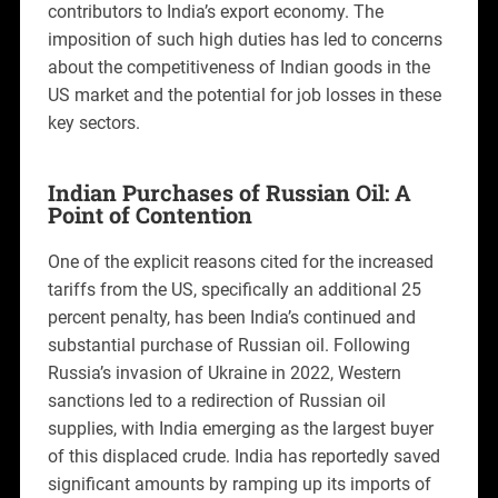
contributors to India’s export economy. The
imposition of such high duties has led to concerns
about the competitiveness of Indian goods in the
US market and the potential for job losses in these
key sectors.
Indian Purchases of Russian Oil: A
Point of Contention
One of the explicit reasons cited for the increased
tariffs from the US, specifically an additional 25
percent penalty, has been India’s continued and
substantial purchase of Russian oil. Following
Russia’s invasion of Ukraine in 2022, Western
sanctions led to a redirection of Russian oil
supplies, with India emerging as the largest buyer
of this displaced crude. India has reportedly saved
significant amounts by ramping up its imports of