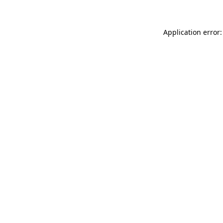
Application error: