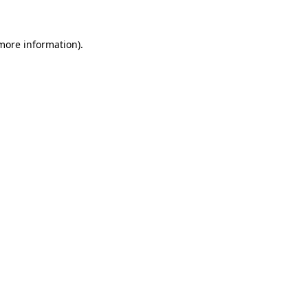
more information)
.