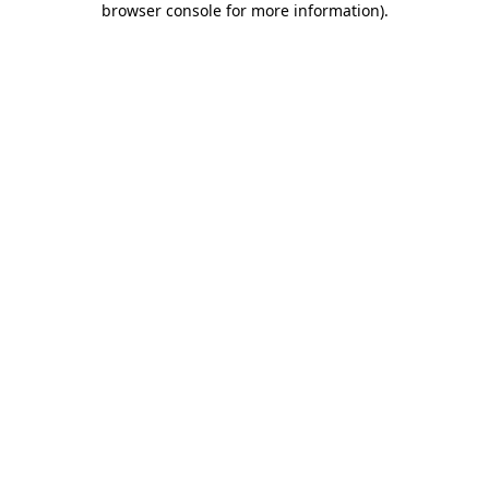
browser console for more information)
.