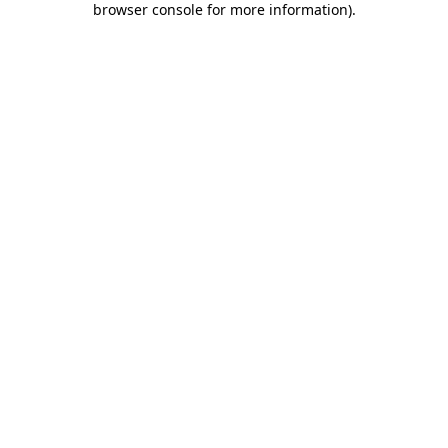
browser console for more information)
.