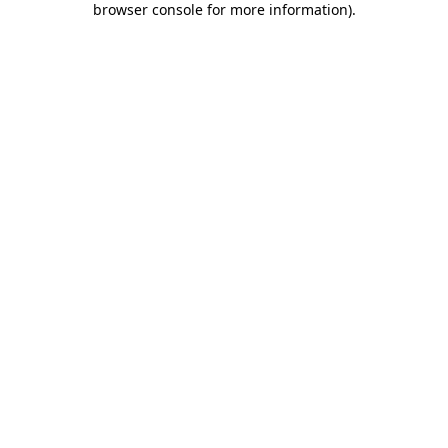
browser console for more information)
.