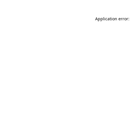
Application error: