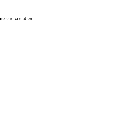
more information)
.