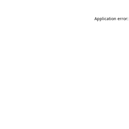
Application error: