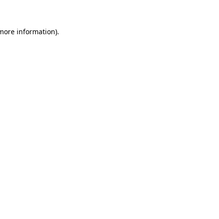
more information)
.