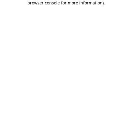
browser console for more information)
.