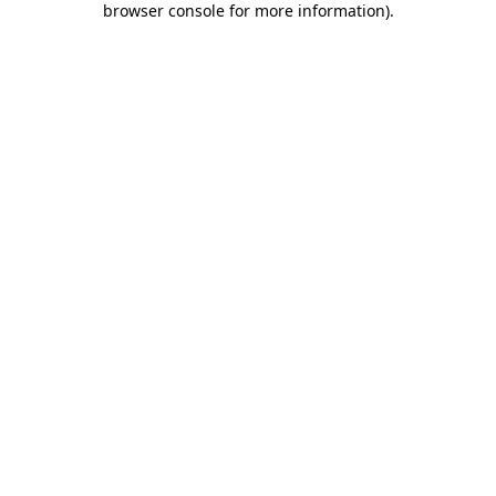
browser console for more information)
.