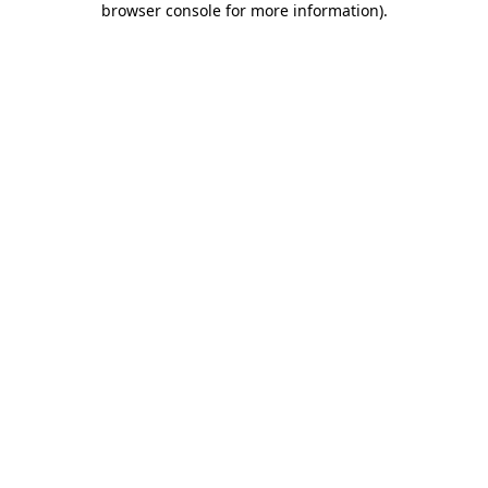
browser console for more information)
.