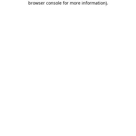
browser console for more information)
.