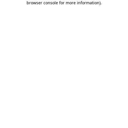
browser console for more information)
.