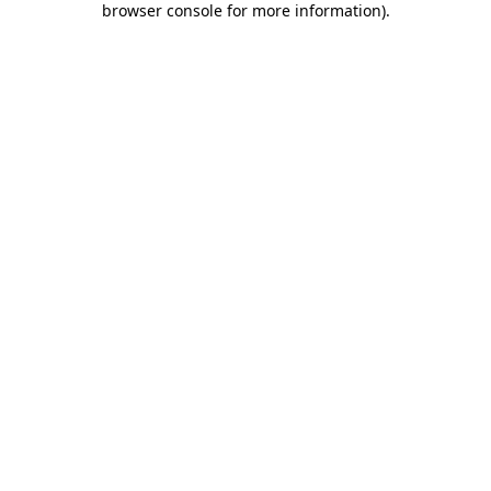
browser console for more information)
.