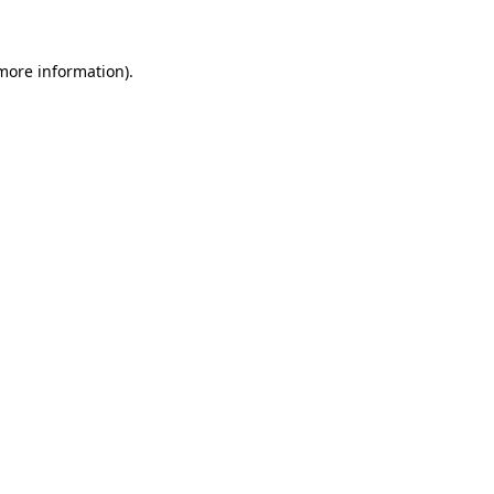
more information)
.