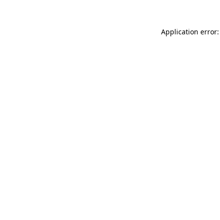
Application error: