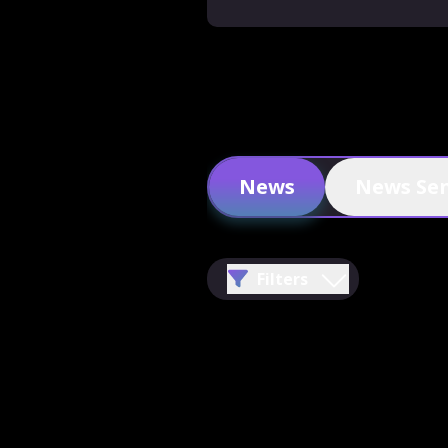
News
News Se
Filters