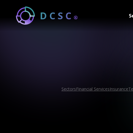
DCSC
S
®
Sectors
Financial Services
Insurance
Te