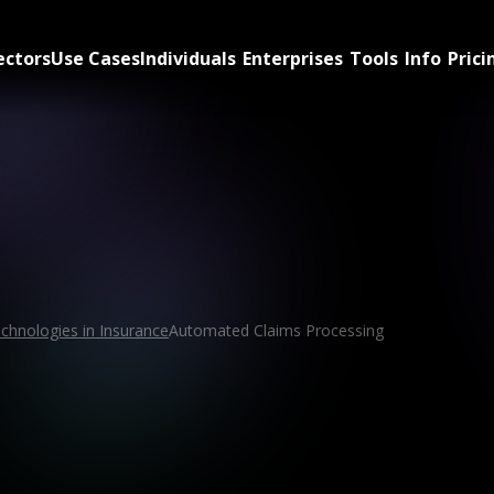
ectors
Use Cases
Individuals
Enterprises
Tools
Info
Prici
chnologies in Insurance
Automated Claims Processing