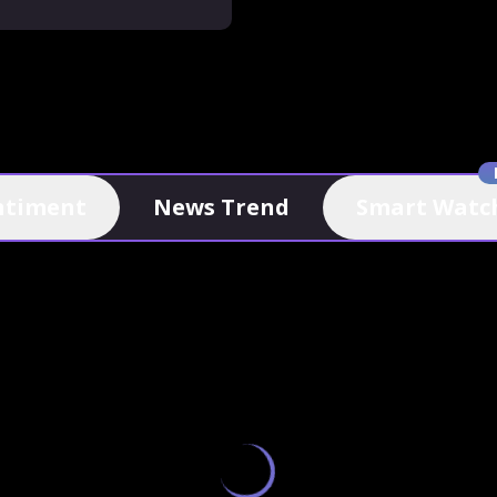
ntiment
News Trend
Smart Watch