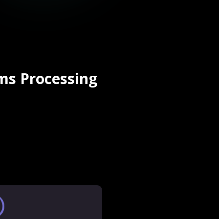
ms Processing