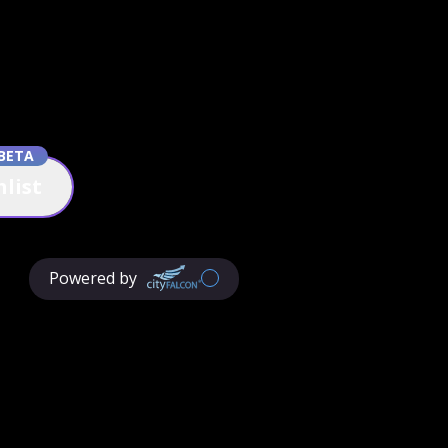
BETA
list
Powered by