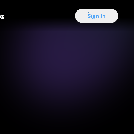
Sign In
ng