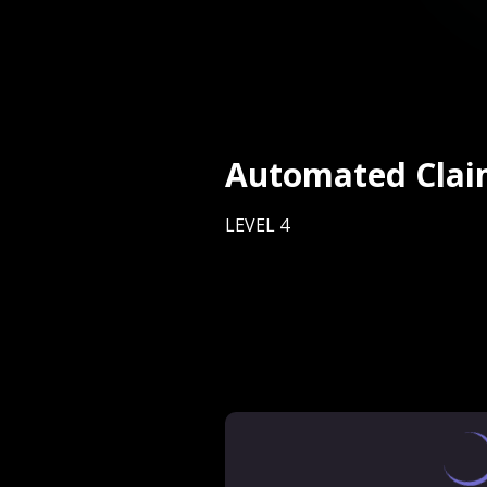
Automated Clai
LEVEL 4