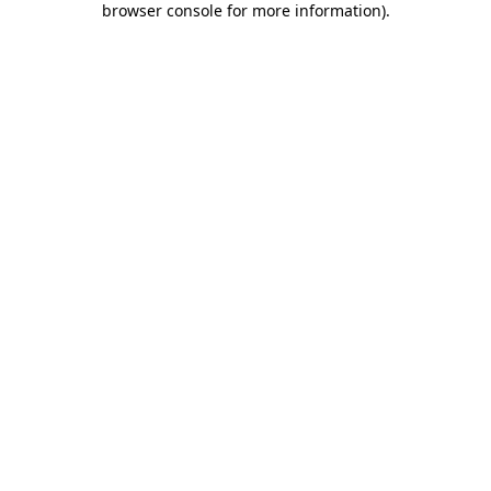
browser console for more information)
.