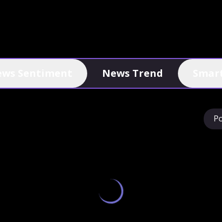
ws Sentiment
News Trend
Smart
P