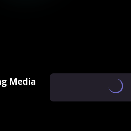
ng Media