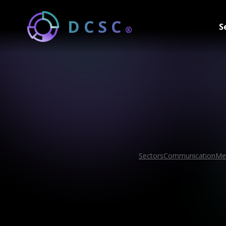
DCSC
S
®
Sectors
Communication
Me