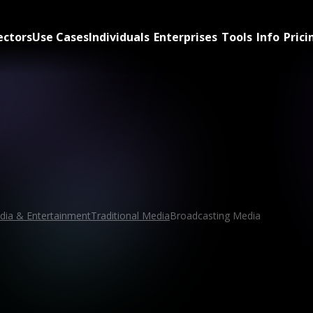
ectors
Use Cases
Individuals
Enterprises
Tools
Info
Prici
dia & Entertainment
Traditional Media
Broadcasting Media