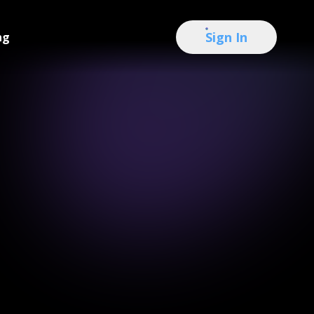
Sign In
ng