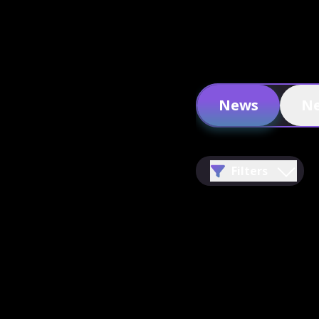
News
Ne
Filters