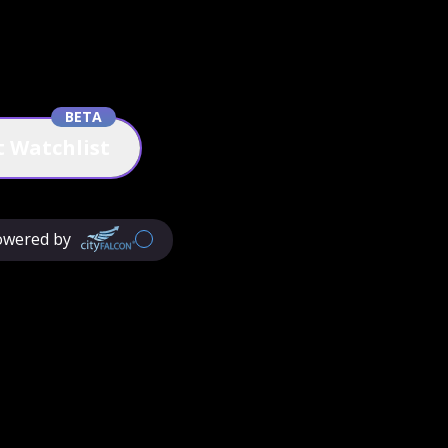
BETA
 Watchlist
owered by