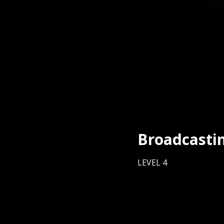
Broadcasti
LEVEL 4