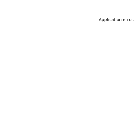
Application error: