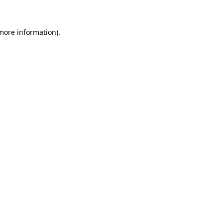
more information)
.