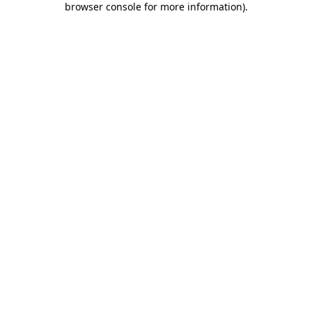
browser console for more information)
.