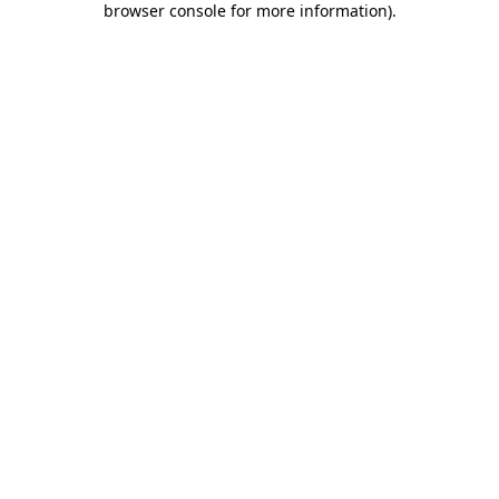
browser console for more information)
.